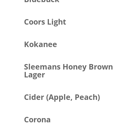
Coors Light
Kokanee
Sleemans Honey Brown
Lager
Cider (Apple, Peach)
Corona