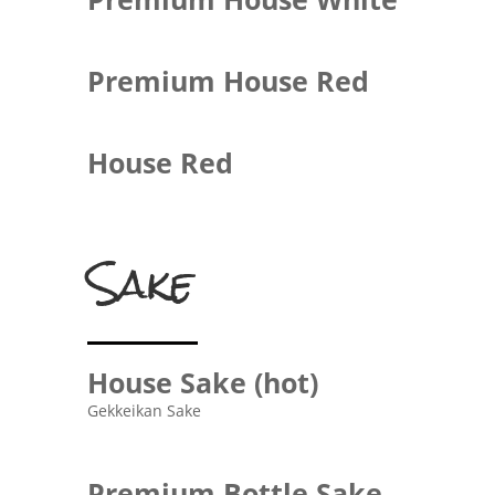
Premium House Red
House Red
Sake
House Sake (hot)
Gekkeikan Sake
Premium Bottle Sake