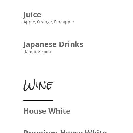
Juice
Apple, Orange, Pineapple
Japanese Drinks
Ramune Soda
Wine
House White
Premium House White