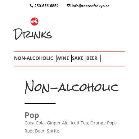
250-656-6862
info@tasteoftokyo.ca
Drinks
NON-ALCOHOLIC
WINE
SAKE
BEER
Non-alcoholic
Pop
Coca Cola, Ginger Ale, Iced Tea, Orange Pop,
Root Beer, Sprite