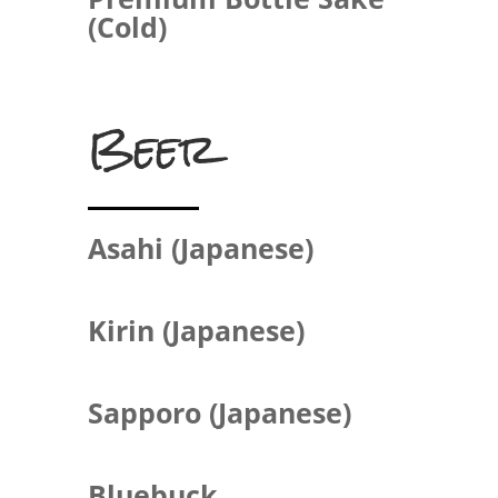
(Cold)
Beer
Asahi (Japanese)
Kirin (Japanese)
Sapporo (Japanese)
Bluebuck