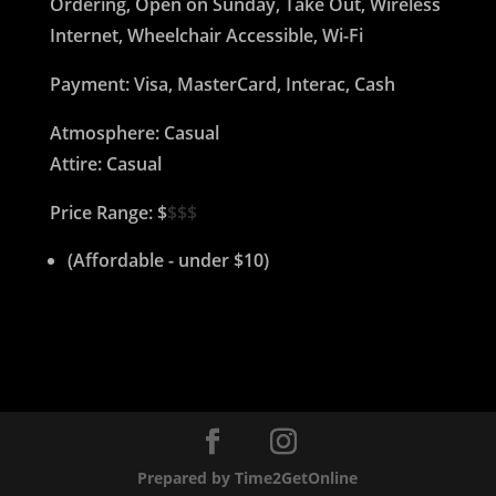
Ordering, Open on Sunday, Take Out, Wireless
Internet, Wheelchair Accessible, Wi-Fi
Payment: Visa, MasterCard, Interac, Cash
Atmosphere: Casual
Attire: Casual
Price Range: $
$$$
(Affordable - under $10)
Prepared by Time2GetOnline