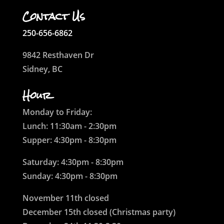
Contact Us
250-656-6862
9842 Resthaven Dr
Sidney, BC
Hour
Monday to Friday:
Lunch: 11:30am - 2:30pm
Supper: 4:30pm - 8:30pm
Saturday: 4:30pm - 8:30pm
Sunday: 4:30pm - 8:30pm
November 11th closed
December 15th closed (Christmas party)