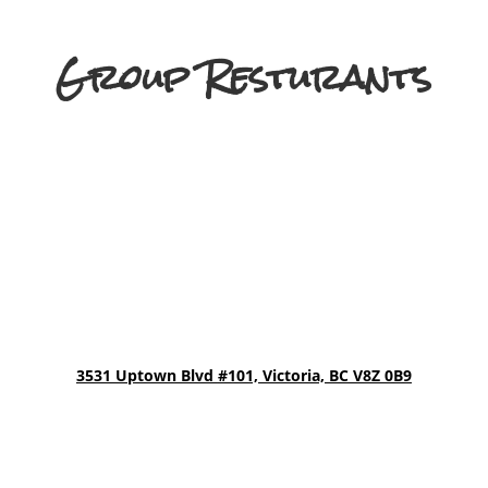
Group Resturants
3531 Uptown Blvd
#101, Victoria, BC V8Z 0B9