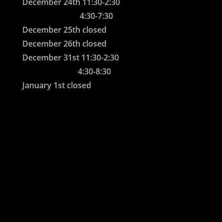
December 24th 11:30-2:30
4:30-7:30
December 25th closed
December 26th closed
December 31st 11:30-2:30
4:30-8:30
January 1st closed