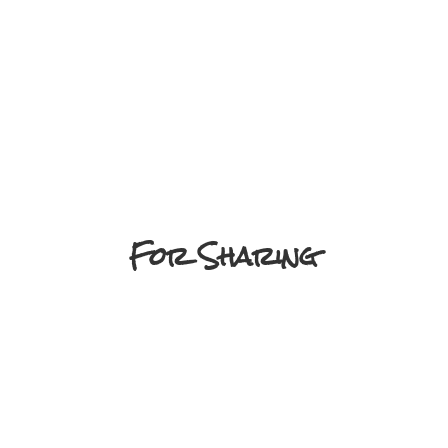
For Sharing