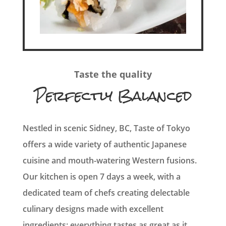
Taste the quality
Perfectly Balanced
Nestled in scenic Sidney, BC, Taste of Tokyo
offers a wide variety of authentic Japanese
cuisine and mouth-watering Western fusions.
Our kitchen is open 7 days a week, with a
dedicated team of chefs creating delectable
culinary designs made with excellent
ingredients: everything tastes as great as it