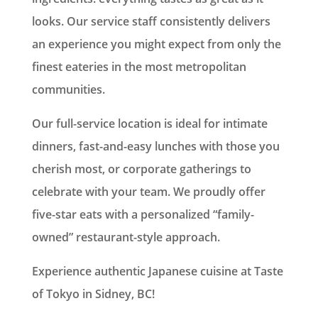
looks. Our service staff consistently delivers
an experience you might expect from only the
finest eateries in the most metropolitan
communities.
Our full-service location is ideal for intimate
dinners, fast-and-easy lunches with those you
cherish most, or corporate gatherings to
celebrate with your team. We proudly offer
five-star eats with a personalized “family-
owned” restaurant-style approach.
Experience authentic Japanese cuisine at Taste
of Tokyo in Sidney, BC!