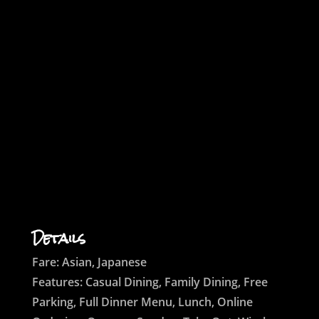
Details
Fare: Asian, Japanese
Features: Casual Dining, Family Dining, Free
Parking, Full Dinner Menu, Lunch, Online