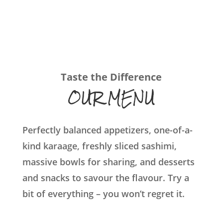
Taste the Difference
OUR MENU
Perfectly balanced appetizers, one-of-a-
kind karaage, freshly sliced sashimi,
massive bowls for sharing, and desserts
and snacks to savour the flavour. Try a
bit of everything – you won’t regret it.