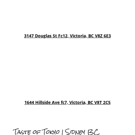
3147 Douglas St Fc12,
Victoria, BC V8Z 6E3
1644 Hillside Ave fc7, Victoria, BC V8T 2C5
Taste of Tokyo | Sidney BC