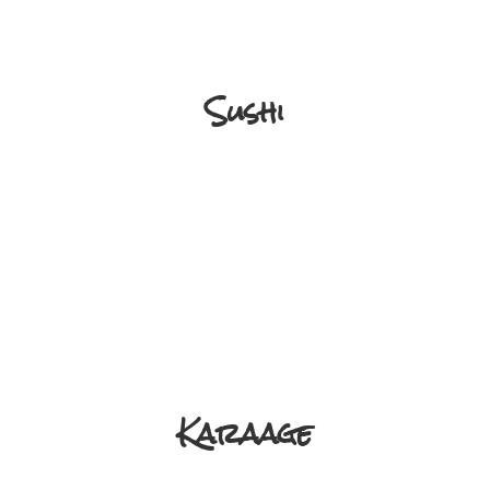
Sushi
Karaage