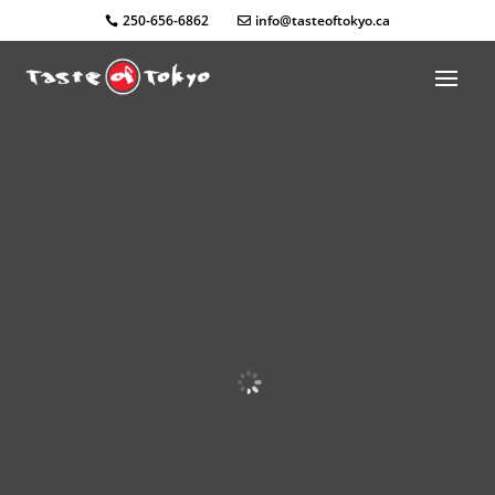
250-656-6862
info@tasteoftokyo.ca