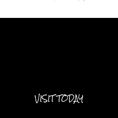
VISIT TODAY