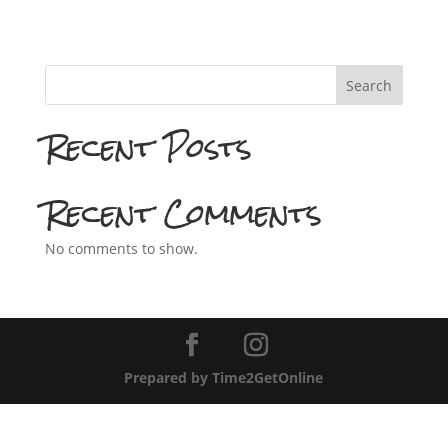
Search
Recent Posts
Recent Comments
No comments to show.
Prepared by Time2GetOnline