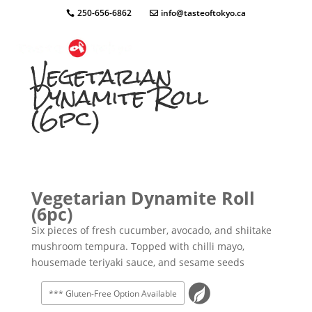
250-656-6862
info@tasteoftokyo.ca
Vegetarian
Dynamite Roll
(6pc)
Vegetarian Dynamite Roll
(6pc)
Six pieces of fresh cucumber, avocado, and shiitake
mushroom tempura. Topped with chilli mayo,
housemade teriyaki sauce, and sesame seeds
*** Gluten-Free Option Available