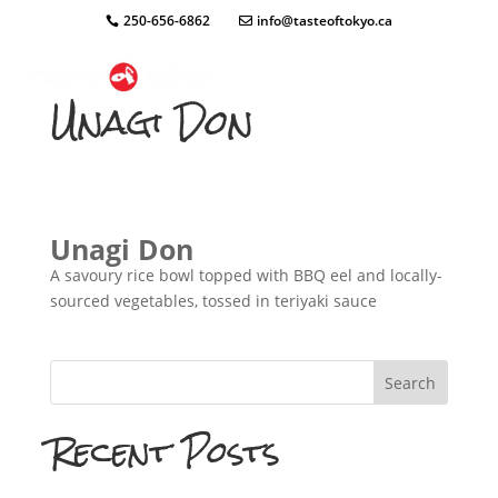
250-656-6862
info@tasteoftokyo.ca
Unagi Don
Unagi Don
A savoury rice bowl topped with BBQ eel and locally-
sourced vegetables, tossed in teriyaki sauce
Search
Recent Posts