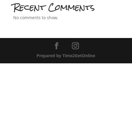
Recent Comments
No comments to show.
Prepared by Time2GetOnline