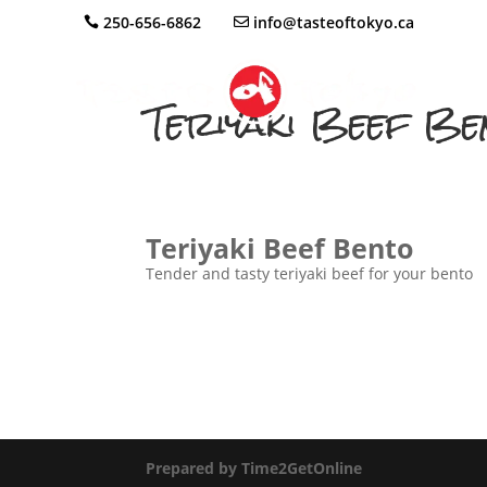
250-656-6862
info@tasteoftokyo.ca
Teriyaki Beef Be
Teriyaki Beef Bento
Tender and tasty teriyaki beef for your bento
Prepared by Time2GetOnline