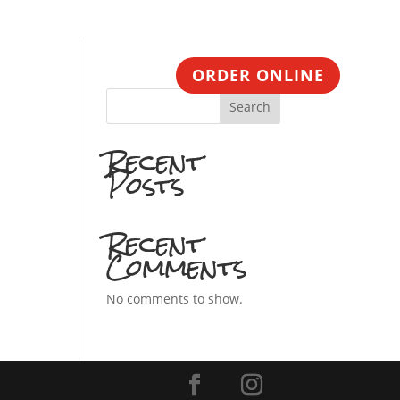
CONTACT
ORDER ONLINE
Search
Recent
Posts
Recent
Comments
No comments to show.