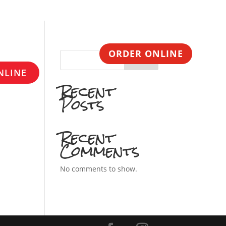
CONTACT
ORDER ONLINE
Search
NLINE
Recent
Posts
Recent
Comments
No comments to show.