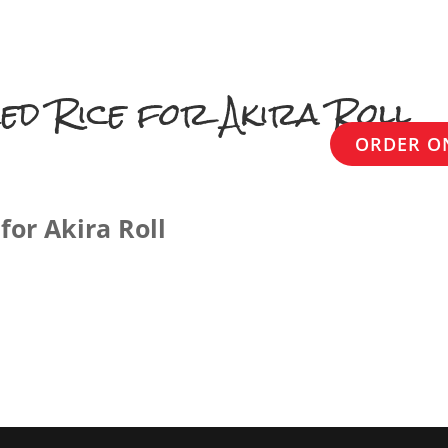
HOME
ABOUT US
MENU
ed Rice for Akira Roll
ORDER O
for Akira Roll