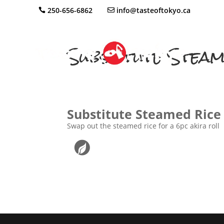
250-656-6862
info@tasteoftokyo.ca
Substitute Steam
Substitute Steamed Rice 
Swap out the steamed rice for a 6pc akira roll