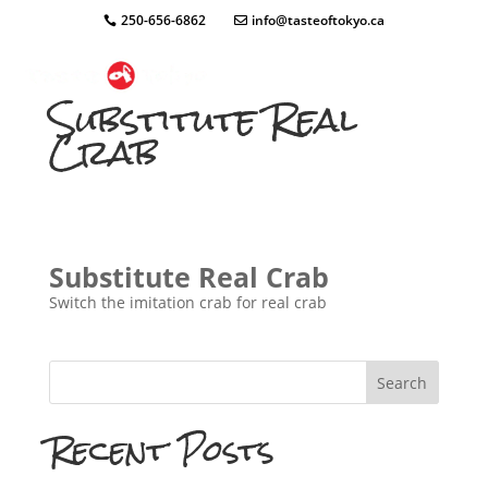
250-656-6862
info@tasteoftokyo.ca
Substitute Real
Crab
Substitute Real Crab
Switch the imitation crab for real crab
Search
Recent Posts