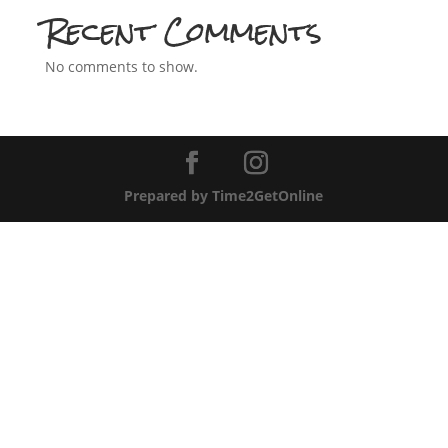
Recent Comments
No comments to show.
Prepared by Time2GetOnline