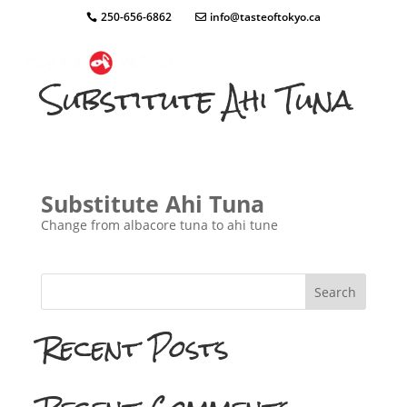
250-656-6862
info@tasteoftokyo.ca
Substitute Ahi Tuna
Substitute Ahi Tuna
Change from albacore tuna to ahi tune
Search
Recent Posts