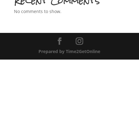
Recent Comments
No comments to show.
Prepared by Time2GetOnline