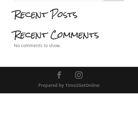
Recent Posts
Recent Comments
No comments to show.
Prepared by Time2GetOnline