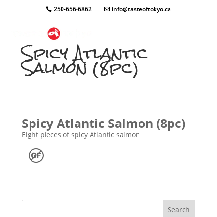
250-656-6862
info@tasteoftokyo.ca
Spicy Atlantic
Salmon (8pc)
Spicy Atlantic Salmon (8pc)
Eight pieces of spicy Atlantic salmon
Search