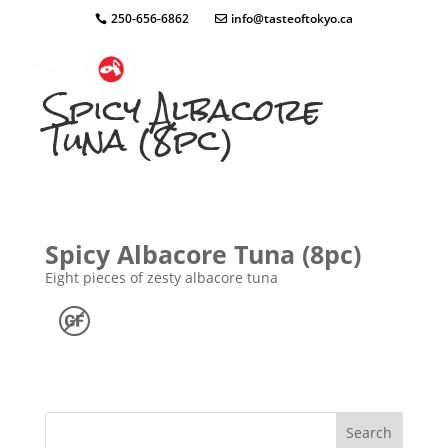
250-656-6862
info@tasteoftokyo.ca
Spicy Albacore
Tuna (8pc)
Spicy Albacore Tuna (8pc)
Eight pieces of zesty albacore tuna
Search