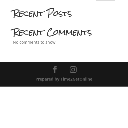
Recent Posts
Recent Comments
No comments to show.
Prepared by Time2GetOnline