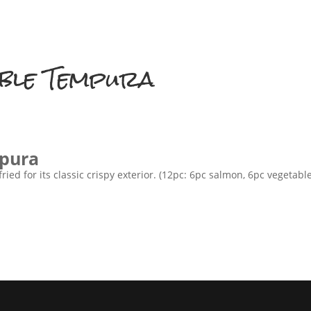
HOME
ABOUT US
MENU
ble Tempura
pura
ied for its classic crispy exterior. (12pc: 6pc salmon, 6pc vegetable