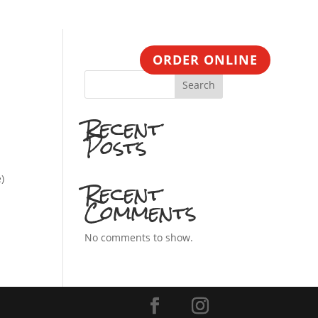
CONTACT
ORDER ONLINE
Search
Recent
Posts
)
Recent
Comments
No comments to show.