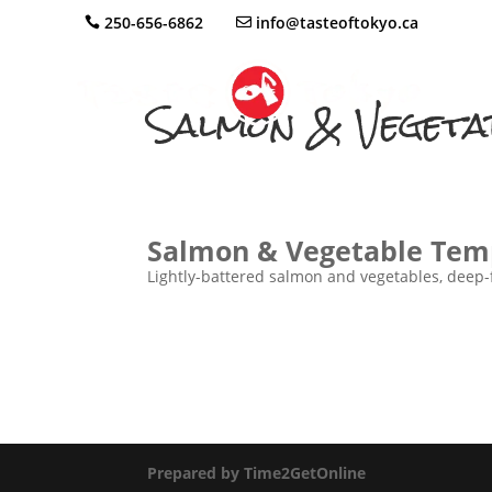
250-656-6862
info@tasteoftokyo.ca
Salmon & Vegeta
Salmon & Vegetable Tem
Lightly-battered salmon and vegetables, deep-fr
Prepared by Time2GetOnline