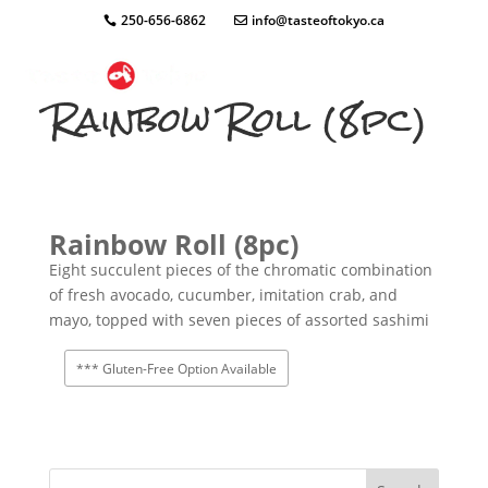
250-656-6862
info@tasteoftokyo.ca
Rainbow Roll (8pc)
Rainbow Roll (8pc)
Eight succulent pieces of the chromatic combination
of fresh avocado, cucumber, imitation crab, and
mayo, topped with seven pieces of assorted sashimi
*** Gluten-Free Option Available