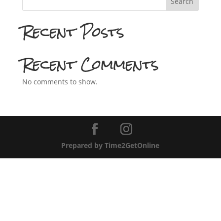
Search
Recent Posts
Recent Comments
No comments to show.
Prepared by Time2GetOnline