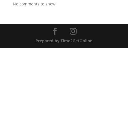
No comments to show.
Prepared by Time2GetOnline