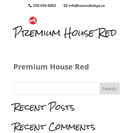
250-656-6862
info@tasteoftokyo.ca
Premium House Red
Premium House Red
Search
Recent Posts
Recent Comments