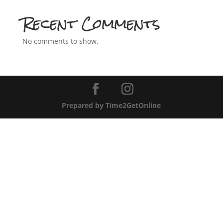
Recent Comments
No comments to show.
Prepared by Time2GetOnline