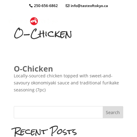
250-656-6862
info@tasteoftokyo.ca
O-Chicken
O-Chicken
Locally-sourced chicken topped with sweet-and-
savoury okonomiyaki sauce and traditional furikake
seasoning (7pc)
Search
Recent Posts