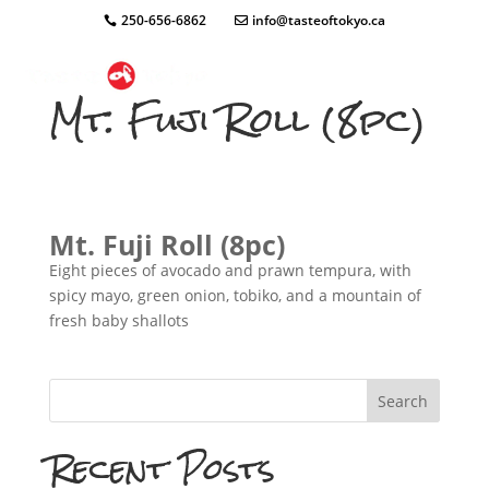
250-656-6862
info@tasteoftokyo.ca
Mt. Fuji Roll (8pc)
Mt. Fuji Roll (8pc)
Eight pieces of avocado and prawn tempura, with
spicy mayo, green onion, tobiko, and a mountain of
fresh baby shallots
Search
Recent Posts