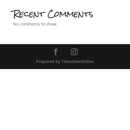
Recent Comments
No comments to show.
Prepared by Time2GetOnline