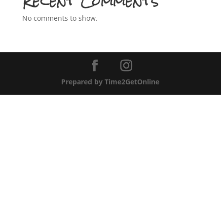
Recent Comments
No comments to show.
Prepared by Time2GetOnline