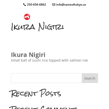
250-656-6862
info@tasteoftokyo.ca
Ikura Nigiri
Ikura Nigiri
Small ball of sushi rice topped with salmon roe
Search
Recent Posts