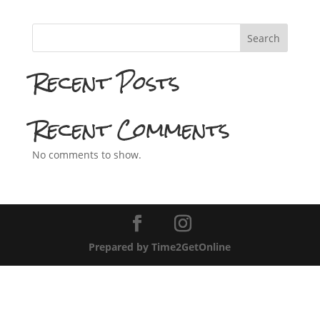
Search
Recent Posts
Recent Comments
No comments to show.
Prepared by Time2GetOnline