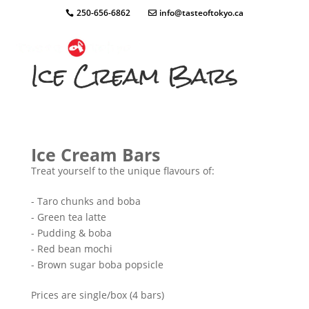
250-656-6862
info@tasteoftokyo.ca
Ice Cream Bars
Ice Cream Bars
Treat yourself to the unique flavours of:
- Taro chunks and boba
- Green tea latte
- Pudding & boba
- Red bean mochi
- Brown sugar boba popsicle
Prices are single/box (4 bars)