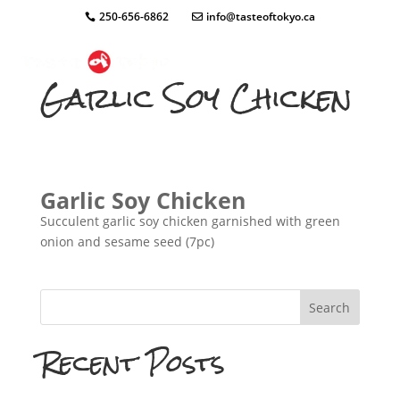
250-656-6862
info@tasteoftokyo.ca
Garlic Soy Chicken
Garlic Soy Chicken
Succulent garlic soy chicken garnished with green
onion and sesame seed (7pc)
Search
Recent Posts