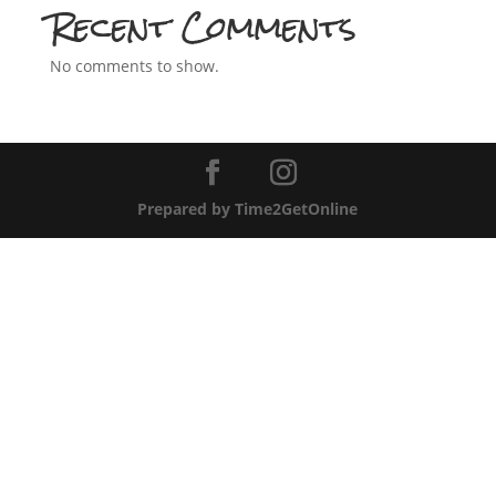
Recent Comments
No comments to show.
Prepared by Time2GetOnline