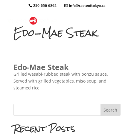
250-656-6862
info@tasteoftokyo.ca
Edo-Mae Steak
Edo-Mae Steak
Grilled wasabi-rubbed steak with ponzu sauce.
Served with grilled vegetables, miso soup, and
steamed rice
Search
Recent Posts