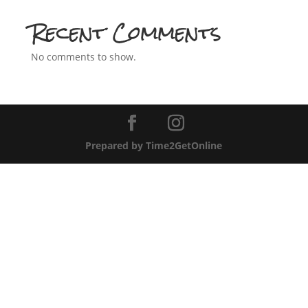
Recent Comments
No comments to show.
Prepared by Time2GetOnline