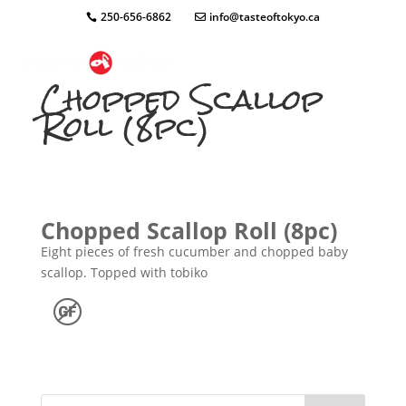
250-656-6862
info@tasteoftokyo.ca
Chopped Scallop
Roll (8pc)
Chopped Scallop Roll (8pc)
Eight pieces of fresh cucumber and chopped baby
scallop. Topped with tobiko