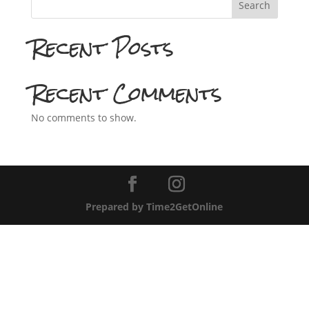
Search
Recent Posts
Recent Comments
No comments to show.
Prepared by Time2GetOnline