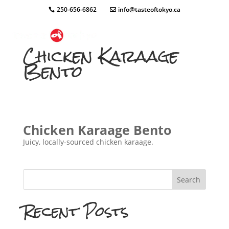
250-656-6862
info@tasteoftokyo.ca
Chicken Karaage
Bento
Chicken Karaage Bento
Juicy, locally-sourced chicken karaage.
Search
Recent Posts