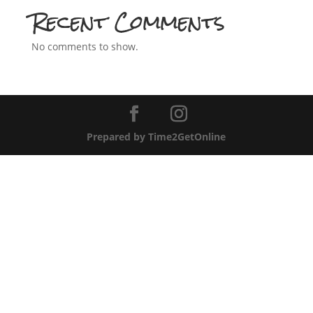
Recent Comments
No comments to show.
Prepared by Time2GetOnline