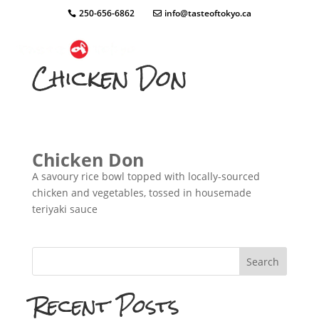
250-656-6862
info@tasteoftokyo.ca
Chicken Don
Chicken Don
A savoury rice bowl topped with locally-sourced
chicken and vegetables, tossed in housemade
teriyaki sauce
Search
Recent Posts