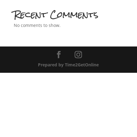
Recent Comments
No comments to show.
Prepared by Time2GetOnline