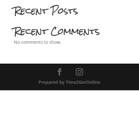
Recent Posts
Recent Comments
No comments to show.
Prepared by Time2GetOnline