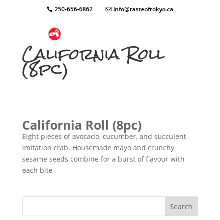
250-656-6862
info@tasteoftokyo.ca
California Roll
(8pc)
California Roll (8pc)
Eight pieces of avocado, cucumber, and succulent
imitation crab. Housemade mayo and crunchy
sesame seeds combine for a burst of flavour with
each bite
Search