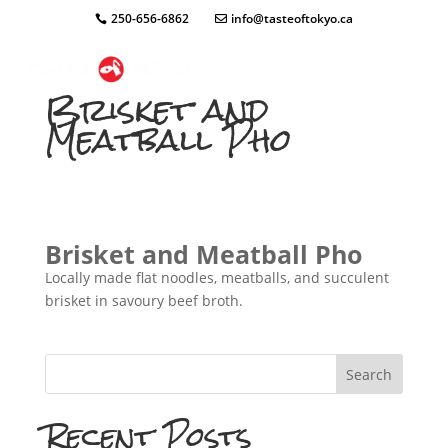
250-656-6862
info@tasteoftokyo.ca
Brisket and
Meatball Pho
Brisket and Meatball Pho
Locally made flat noodles, meatballs, and succulent
brisket in savoury beef broth.
Search
Recent Posts