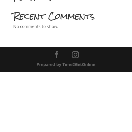
Recent Comments
No comments to show.
Prepared by Time2GetOnline