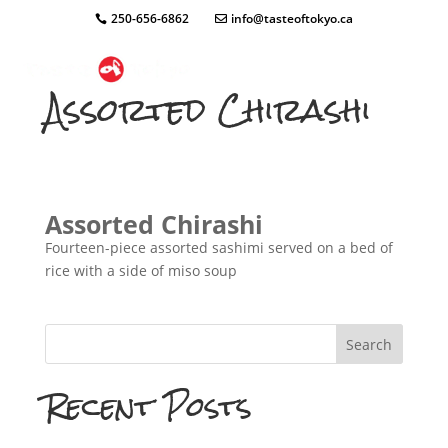
250-656-6862
info@tasteoftokyo.ca
Assorted Chirashi
Assorted Chirashi
Fourteen-piece assorted sashimi served on a bed of
rice with a side of miso soup
Search
Recent Posts