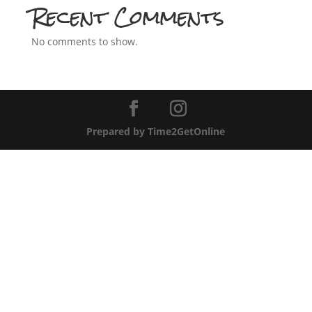
Recent Comments
No comments to show.
Prepared by Time2GetOnline