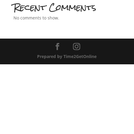
Recent Comments
No comments to show.
Prepared by Time2GetOnline