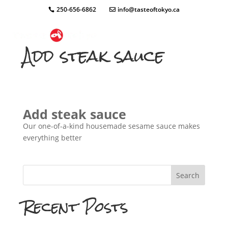
250-656-6862
info@tasteoftokyo.ca
Add steak sauce
Add steak sauce
Our one-of-a-kind housemade sesame sauce makes
everything better
Search
Recent Posts