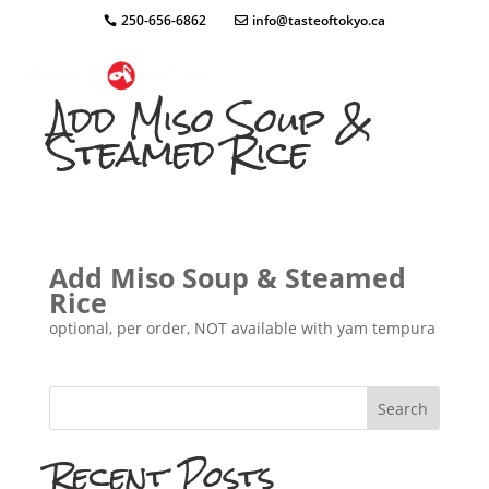
250-656-6862
info@tasteoftokyo.ca
Add Miso Soup &
Steamed Rice
Add Miso Soup & Steamed
Rice
optional, per order, NOT available with yam tempura
Search
Recent Posts