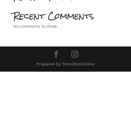
Recent Comments
No comments to show.
Prepared by Time2GetOnline